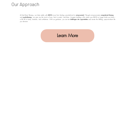
Our Approach
At Kind Brain Therapy, we help adults with
ADHD
move from feeling overwhelmed to
empowered
. Through compassionate
occupational therapy
and
psychotherapy
, we give you the tools to focus, feel in control, and thrive. Imagine building a life where your ADHD no longer holds you back—
a life full of clarity, balance, and confidence. With our guidance, you can turn
challenges into opportunities
and create the fulfilling, purpose-driven life
you deserve.
Learn More