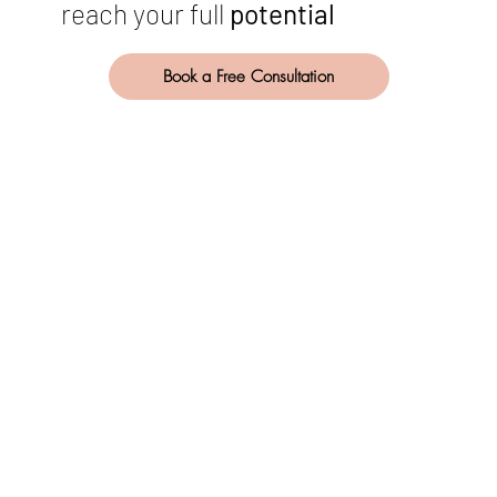
reach your full
potential
Book a Free Consultation