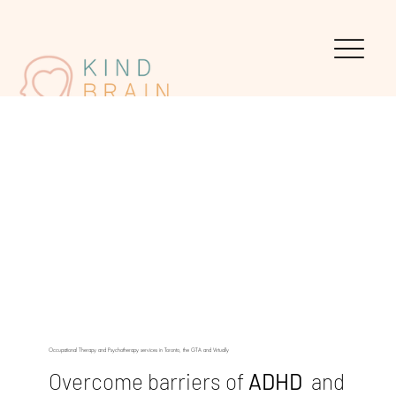
Occupational Therapy and Psychotherapy services in Toronto, the GTA and Virtually
Overcome barriers of
ADHD
and