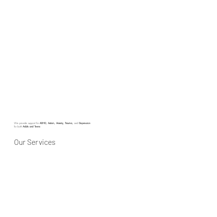
We provide support for
ADHD, Autism, Anxiety, Trauma,
and
Depression
for both
Adults and Teens
Our Services