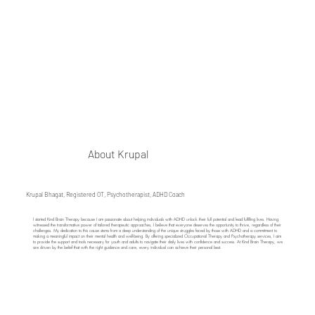
About Krupal
Krupal Bhagat, Registered OT, Psychotherapist, ADHD Coach
​I started Kind Brain Therapy because I am passionate about helping individuals with ADHD unlock their full potential and lead fulfilling lives. Having
witnessed the transformative power of tailored therapeutic approaches, I believe that everyone deserves the opportunity to thrive, regardless of their
challenges. My dedication to this cause stems from a deep understanding of the unique struggles faced by those with ADHD and a commitment to
making a meaningful impact on their mental health and well-being. By offering specialized Occupational Therapy and Psychotherapy services, I aim
to provide the support and tools necessary for youth and adults to navigate their daily lives with confidence and success. At Kind Brain Therapy, we
are driven by the belief that with the right guidance and care, every individual can achieve their personal best.