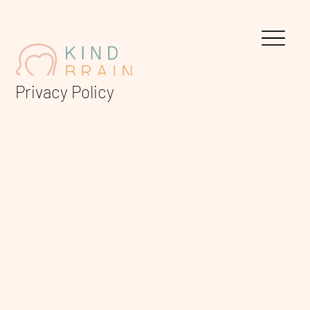
Privacy Policy